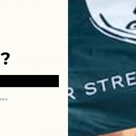
 several different brands of digestive supplements and nothing works quite like th
ded!
?
Highly Recommended
 several different brands of digestive supplements and nothing works quite like th
ded!
ouns
What Our Customers Have to Say