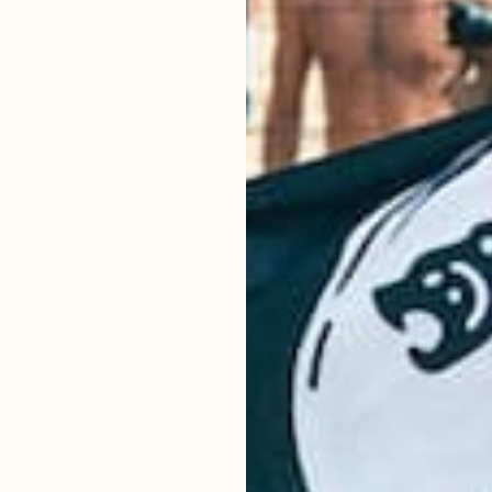
They help me poop every
me poop every morning I love them. (I’ve got IBS and I very recommend these)
They help me poop every
me poop every morning I love them. (I’ve got IBS and I very recommend these)
Highly Recommended