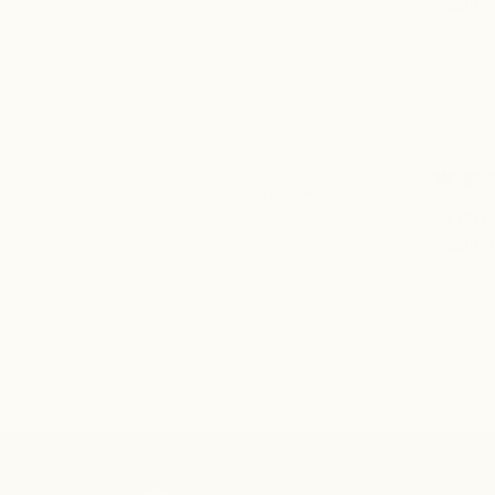
Recommen
Travis A.
I've tried
Recommen