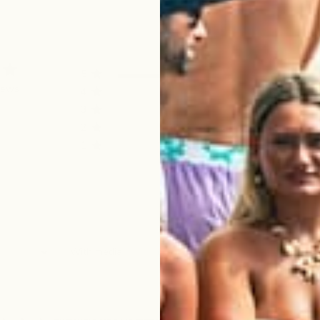
5
4
iews
4
0
3
0
2
0
1
0
With media