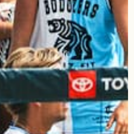
Published
23/03/25
date
Was this review helpful?
0
0
Published
23/03/25
date
Was this review helpful?
0
0
Published
20/03/25
date
ese from Griz Fit. Highly