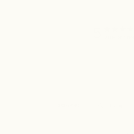
5
Based on 4 rev
Rating
Search
All ratings
reviews