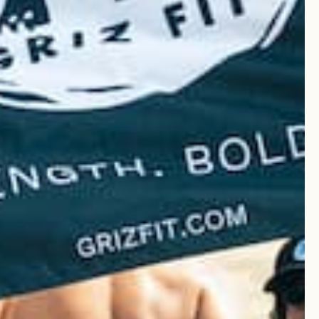
ese from Griz Fit. Highly
Was this review helpful?
0
0
Published
20/03/25
date
ese from Griz Fit. Highly
Was this review helpful?
0
0