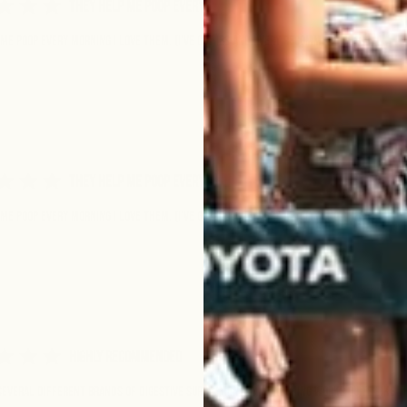
They help me poop every
me poop every morning I love them. (I’ve got IBS and I very recommend these)
They help me poop every
me poop every morning I love them. (I’ve got IBS and I very recommend these)
Highly Recommended
 several different brands of digestive supplements and nothing works quite like th