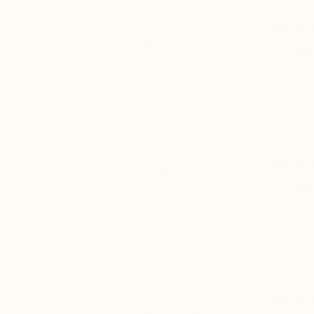
Kelsey K.
Verified Buyer
They help 
Kelsey K.
They help 
Travis A.