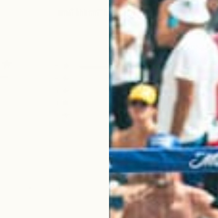
What Our Customers Have to Say
5
4
iews
4
0
3
0
2
0
1
0
With media