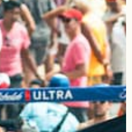
Write A Review
Sort by
:
Most recent