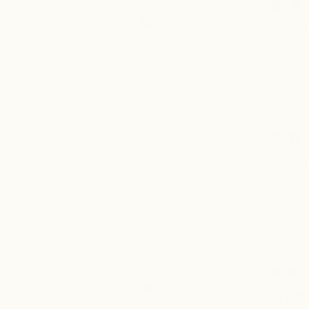
Kelsey K.
Verified Buyer
They help 
Kelsey K.
They help 
Travis A.
Verified Reviewer
I've tried