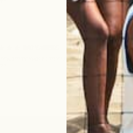
ded!
Highly Recommended
 several different brands of digestive supplements and nothing works quite like th
ded!