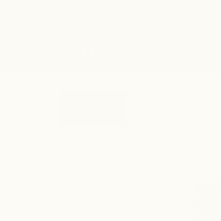
SKIP TO
CONTENT
HOME
SHOP
CONTACT 
SKIP TO
PRODUCT
INFORMATION