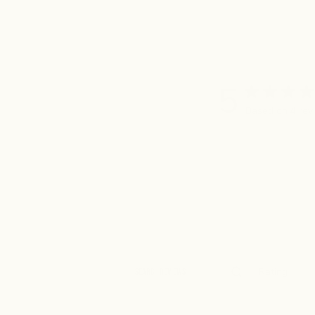
5
Based on 4 rev
Rating
Search
All ratings
reviews