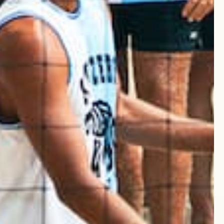
Was this review helpful?
0
0
Published
20/03/25
date
ese from Griz Fit. Highly
Was this review helpful?
0
0