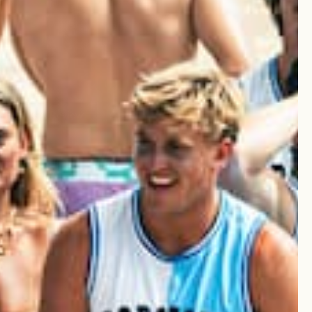
Write A Review
Sort by
:
Most recent