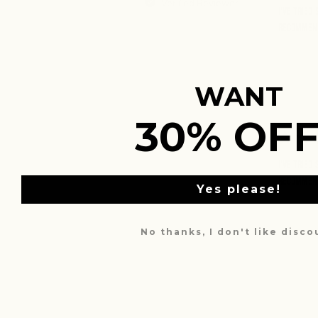
Verified Reviewer
I've tried
Recommen
WANT
30% OFF
Travis A.
I've tried
Recommen
Yes please!
No thanks, I don't like disc