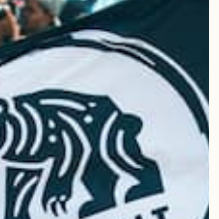
Published
23/03/25
date
Was this review helpful?
0
0
Published
23/03/25
date
Was this review helpful?
0
0
Published
20/03/25
date